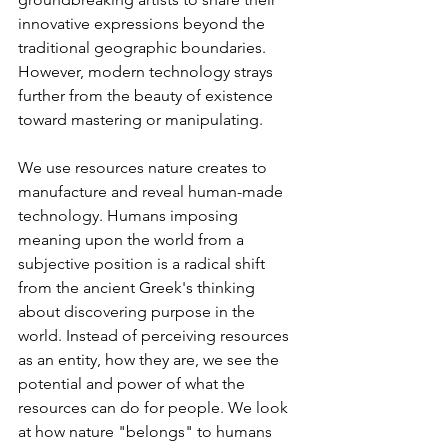
innovative expressions beyond the 
traditional geographic boundaries. 
However, modern technology strays 
further from the beauty of existence 
toward mastering or manipulating.  
We use resources nature creates to 
manufacture and reveal human-made 
technology. Humans imposing 
meaning upon the world from a 
subjective position is a radical shift 
from the ancient Greek's thinking 
about discovering purpose in the 
world. Instead of perceiving resources 
as an entity, how they are, we see the 
potential and power of what the 
resources can do for people. We look 
at how nature "belongs" to humans 