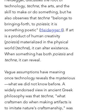
technology, 
techne
, the arts, and the 
skill to make or do something, but he 
also observes that 
techne
 "belongs to 
bringing-forth, to 
poiesis
; it is 
something poetic" (
Heidegger 4
). If art 
is a product of human creativity 
(
poiesis
) materialized in the physical 
world (
techne
), it can alter existence. 
When something has both 
poiesis
 and 
techne
, it can reveal.
Vague assumptions have meaning 
once technology reveals the mysterious
—what we did not know before. A 
widely endorsed view in ancient Greek 
philosophy was that 
techne
, "what 
craftsmen do when making artifacts is 
to imitate nature's craftsmanship," was 