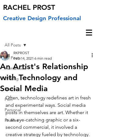
RACHEL PROST
Creative Design Professional
Post
All Posts
RKPROST
All Posts
Feb 14, 2021
6 min read
An Artist's Relationship
Humanities
with Technology and
Writing
Social Media
Media
Often, technology redefines art in fresh 
Film
and experimental ways. Social media 
Personal
posts in themselves are art. Whether it 
is an eye-catching graphic or a six-
Profiles
second commercial, it involved a 
creative strategy fueled by technology. 