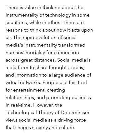
There is value in thinking about the 
instrumentality of technology in some 
situations, while in others, there are 
reasons to think about how it acts upon 
us. The rapid evolution of social 
media's instrumentality transformed 
humans' modality for connection 
across great distances. Social media is 
a platform to share thoughts, ideas, 
and information to a large audience of 
virtual networks. People use this tool 
for entertainment, creating 
relationships, and promoting business 
in real-time. However, the 
Technological Theory of Determinism 
views social media as a driving force 
that shapes society and culture. 