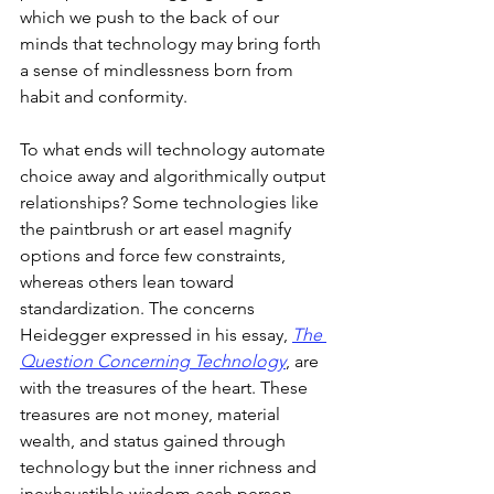
which we push to the back of our 
minds that technology may bring forth 
a sense of mindlessness born from 
habit and conformity.
To what ends will technology automate 
choice away and algorithmically output 
relationships? Some technologies like 
the paintbrush or art easel magnify 
options and force few constraints, 
whereas others lean toward 
standardization. The concerns 
Heidegger expressed in his essay, 
The 
Question Concerning Technology
, are 
with the treasures of the heart. These 
treasures are not money, material 
wealth, and status gained through 
technology but the inner richness and 
inexhaustible wisdom each person 