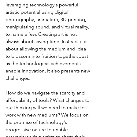
leveraging technology's powerful 
artistic potential using digital 
photography, animation, 3D printing, 
manipulating sound, and virtual reality, 
to name a few. Creating art is not 
always about saving time. Instead, it is 
about allowing the medium and idea 
to blossom into fruition together. Just 
as the technological achievements 
enable innovation, it also presents new 
challenges.
How do we navigate the scarcity and 
affordability of tools? What changes to 
our thinking will we need to make to 
work with new mediums? We focus on 
the promise of technology's 
progressive nature to enable 
groundbreaking artists to share their 