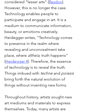
considered "lesser arts" (
Reydon
). 
However, this is no longer the case. 
Technology enables people to 
participate and engage in art. It is a 
medium to communicate information, 
beauty, or emotions creatively. 
Heidegger writes, "Technology comes 
to presence in the realm where 
revealing and unconcealment take 
place, where 
altheia
, truth happens" 
(
Heidegger 4
). Therefore, the essence 
of technology is to reveal the truth. 
Things imbued with 
techne
 and 
poiesis
bring forth the natural evolution of 
things without inventing new forms.
Throughout history, artists sought new 
art mediums and materials to express 
themselves. Today, many artists are 