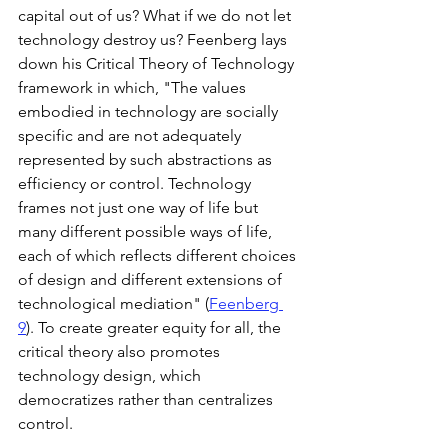
capital out of us? What if we do not let 
technology destroy us? Feenberg lays 
down his Critical Theory of Technology 
framework in which, "The values 
embodied in technology are socially 
specific and are not adequately 
represented by such abstractions as 
efficiency or control. Technology 
frames not just one way of life but 
many different possible ways of life, 
each of which reflects different choices 
of design and different extensions of 
technological mediation" (
Feenberg 
9
). To create greater equity for all, the 
critical theory also promotes 
technology design, which 
democratizes rather than centralizes 
control. 