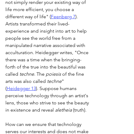
not simply render your existing way of 
life more efficient, you choose a 
different way of life" (
Feenberg 7
). 
Artists transformed their lived-
experience and insight into art to help 
people see the world free from a 
manipulated narrative associated with 
acculturation. Heidegger writes, "Once 
there was a time when the bringing-
forth of the true into the beautiful was 
called 
techne
. The 
poiesis
 of the fine 
arts was also called 
techne
" 
(
Heidegger 13
). Suppose humans 
perceive technology through an artist's 
lens, those who strive to see the beauty 
in existence and reveal 
aletheia
 (truth).
How can we ensure that technology 
serves our interests and does not make 