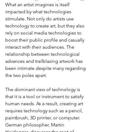
What an artist imagines is itself 
impacted by what technologies 
stimulate. Not only do artists use 
technology to create art, but they also 
rely on social media technologies to 
boost their public profile and casually 
interact with their audiences. The 
relationship between technological 
advances and trailblazing artwork has 
been intimate despite many regarding 
the two poles apart.
The dominant view of technology is 
that it is a tool or instrument to satisfy 
human needs. As a result, creating art 
requires technology such as a pencil, 
paintbrush, 3D printer, or computer. 
German philosopher, Martin 
Heidegger, discusses the root of 