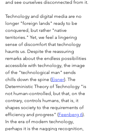
and see ourselves disconnected from it.
Technology and digital media are no 
longer "foreign lands" ready to be 
conquered, but rather "native 
territories." Yet, we feel a lingering 
sense of discomfort that technology 
haunts us. Despite the reassuring 
remarks about the endless possibilities 
accessible with technology, the image 
of the "technological man" sends 
chills down the spine (
Eisner
). The 
Deterministic Theory of Technology "is 
not human-controlled, but that, on the 
contrary, controls humans, that is, it 
shapes society to the requirements of 
efficiency and progress" (
Feenberg 6
). 
In the era of modern technology, 
perhaps it is the nagging recognition, 