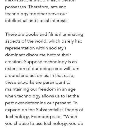
possesses. Therefore, arts and 
technology together serve our 
intellectual and social interests. 
There are books and films illuminating 
aspects of the world, which barely had 
representation within society's 
dominant discourse before their 
creation. Suppose technology is an 
extension of our beings and will turn 
around and act on us. In that case, 
these artworks are paramount to 
maintaining our freedom in an age 
when technology allows us to let the 
past over-determine our present. To 
expand on the Substantialist Theory of 
Technology, Feenberg said, "When 
you choose to use technology, you do 