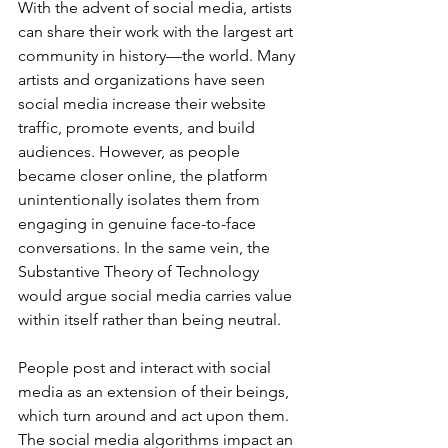
With the advent of social media, artists 
can share their work with the largest art 
community in history—the world. Many 
artists and organizations have seen 
social media increase their website 
traffic, promote events, and build 
audiences. However, as people 
became closer online, the platform 
unintentionally isolates them from 
engaging in genuine face-to-face 
conversations. In the same vein, the 
Substantive Theory of Technology 
would argue social media carries value 
within itself rather than being neutral.
People post and interact with social 
media as an extension of their beings, 
which turn around and act upon them. 
The social media algorithms impact an 