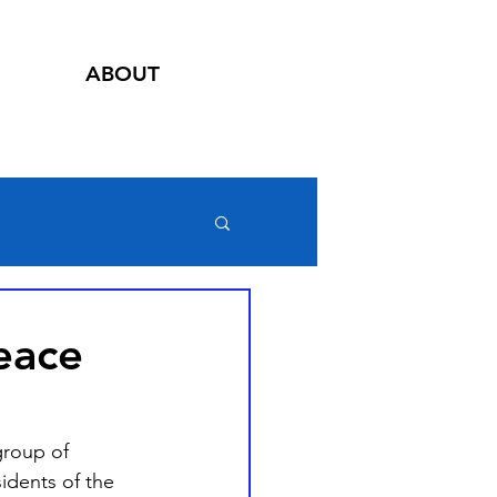
ABOUT
eace
group of 
idents of the 