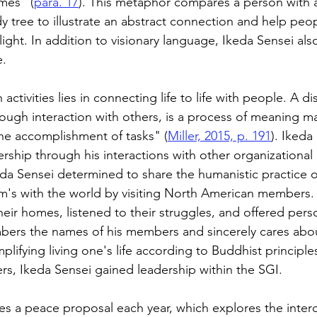
imes” (
para. 17
). This metaphor compares a person with a
y tree to illustrate an abstract connection and help peo
ight. In addition to visionary language, Ikeda Sensei als
. 
 activities lies in connecting life to life with people. A di
ough interaction with others, is a process of meaning 
he accomplishment of tasks" (
Miller, 2015, p. 191
). Ikeda
rship through his interactions with other organizational 
keda Sensei determined to share the humanistic practice o
's with the world by visiting North American members. 
heir homes, listened to their struggles, and offered pers
ers the names of his members and sincerely cares about
lifying living one's life according to Buddhist principl
rs, Ikeda Sensei gained leadership within the SGI. 
es a peace proposal each year, which explores the inte