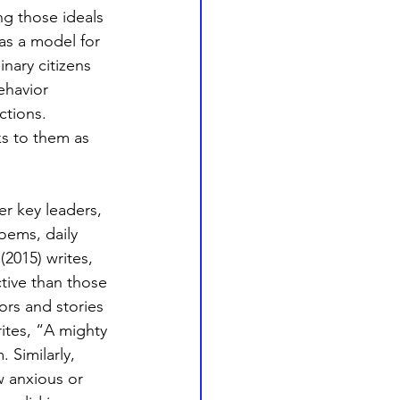
ng those ideals 
as a model for 
nary citizens 
ehavior 
ctions. 
s to them as 
 key leaders, 
oems, daily 
2015) writes, 
tive than those 
ors and stories 
ites, “A mighty 
 Similarly, 
w anxious or 