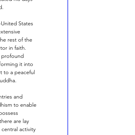
d.
-United States 
xtensive 
he rest of the 
r in faith. 
y profound 
orming it into 
t to a peaceful 
Buddha. 
ntries and 
dhism to enable 
possess 
here are lay 
entral activity 