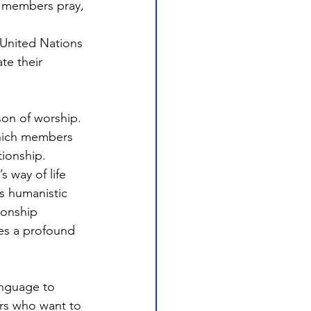
 members pray, 
United Nations 
te their 
son of worship. 
which members 
tionship. 
 way of life 
s humanistic 
onship 
es a profound 
anguage to 
rs who want to 