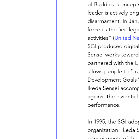
of Buddhist concepts
leader is actively e
disarmament. In Jan
force as the first le
activities" (
United Na
SGI produced digital
Sensei works toward 
partnered with the E
allows people to "tra
Development Goals"
Ikeda Sensei accompl
against the essential 
performance.
In 1995, the SGI ado
organization. Ikeda S
commitments of the Ch