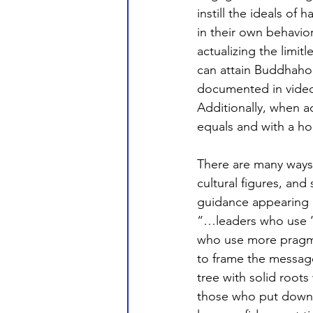
instill the ideals of
in their own behavior
actualizing the limit
can attain Buddhahoo
documented in video 
Additionally, when a
equals and with a ho
There are many ways
cultural figures, an
guidance appearing o
“…leaders who use ‘v
who use more pragma
to frame the messag
tree with solid roots 
those who put down s