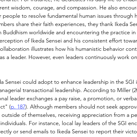
herent wisdom, courage, and compassion. He also encour
r people to resolve fundamental human issues through hi
rs share their faith experiences, they thank Ikeda Sen
 Buddhism worldwide and encountering the practice in th
rception of Ikeda Sensei and his consistent effort tow
aboration illustrates how his humanistic behavior contr
 as a leader. However, even leaders continuously work on 
 Sensei could adopt to enhance leadership in the SGI i
nagerial transactional leadership. According to Miller (2
nal leader exchanges a pay raise, a promotion, or verbal
ct" (
p. 187
). Although members should not seek approval
outside of themselves, receiving appreciation from a p
individuals. For instance, local lay leaders of the SGI en
ctly or send emails to Ikeda Sensei to report their victo