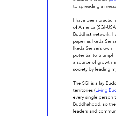
to spreading a messa
I have been practici
of America (SGI-USA)
Buddhist network. I c
paper as Ikeda Sense
Ikeda Sensei’s own l
potential to triumph
a source of growth an
society by leading m
The SGI is a lay Budd
territories (
Living Bu
every single person 
Buddhahood, so there 
leaders and community