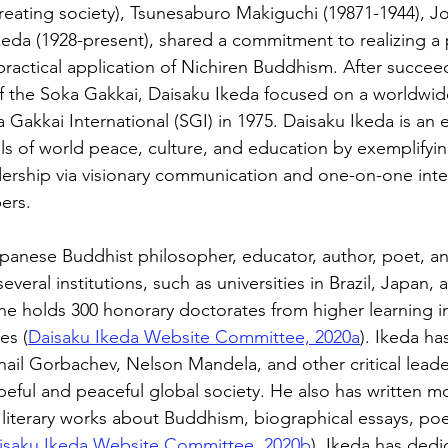
reating society), Tsunesaburo Makiguchi (19871-1944), Jo
keda (1928-present), shared a commitment to realizing a 
practical application of Nichiren Buddhism. After succee
 of the Soka Gakkai, Daisaku Ikeda focused on a worldw
Gakkai International (SGI) in 1975. Daisaku Ikeda is an e
ls of world peace, culture, and education by exemplifyin
dership via visionary communication and one-on-one inte
ers.
apanese Buddhist philosopher, educator, author, poet, a
everal institutions, such as universities in Brazil, Japan,
 he holds 300 honorary doctorates from higher learning ins
es (
Daisaku Ikeda Website Committee, 2020a
). Ikeda ha
hail Gorbachev, Nelson Mandela, and other critical lead
eful and peaceful global society. He also has written m
 literary works about Buddhism, biographical essays, poe
isaku Ikeda Website Committee, 2020b
). Ikeda has dedi