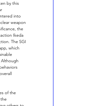
en by this 
r 
ntered into 
nuclear weapon 
ificance, the 
action Ikeda 
ction. The SGI 
app, which 
ainable 
. Although 
behaviors 
overall 
es of the 
 the 
ing others to 