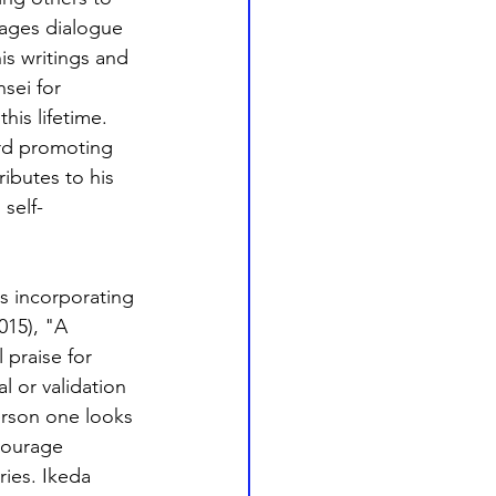
ages dialogue 
s writings and 
sei for 
is lifetime. 
ard promoting 
ibutes to his 
self-
s incorporating 
015), "A 
 praise for 
 or validation 
erson one looks 
courage 
ries. Ikeda 