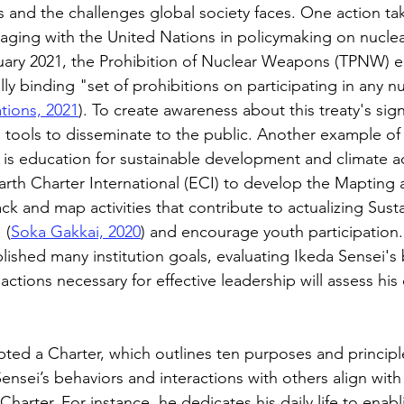
 and the challenges global society faces. One action tak
ngaging with the United Nations in policymaking on nuclea
uary 2021, the Prohibition of Nuclear Weapons (TPNW) e
gally binding "set of prohibitions on participating in any 
tions, 2021
). To create awareness about this treaty's sign
 tools to disseminate to the public. Another example of 
is education for sustainable development and climate a
arth Charter International (ECI) to develop the Mapting 
ck and map activities that contribute to actualizing Sust
 (
Soka Gakkai, 2020
) and encourage youth participation
ished many institution goals, evaluating Ikeda Sensei's 
actions necessary for effective leadership will assess his 
pted a Charter, which outlines ten purposes and principl
ensei’s behaviors and interactions with others align with
arter. For instance, he dedicates his daily life to enabl