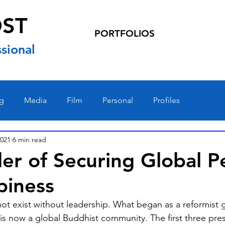
OST
PORTFOLIOS
sional
ng
Media
Film
Personal
Profiles
2021
6 min read
er of Securing Global P
piness
ot exist without leadership. What began as a reformist 
s now a global Buddhist community. The first three pres