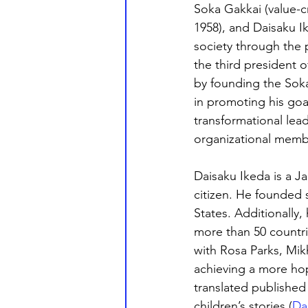
Soka Gakkai (value-c
1958), and Daisaku I
society through the 
the third president
by founding the Soka 
in promoting his goa
transformational lea
organizational memb
Daisaku Ikeda is a J
citizen. He founded s
States. Additionally,
more than 50 countri
with Rosa Parks, Mik
achieving a more hop
translated published
children’s stories (
Da