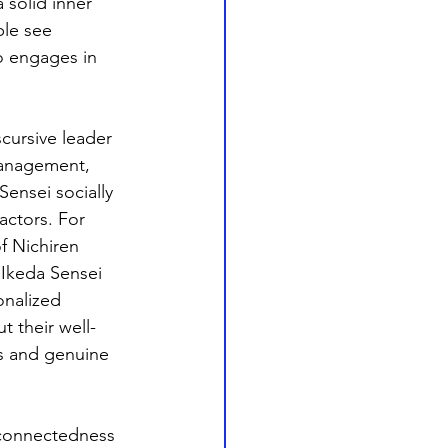
 solid inner 
ple see 
o engages in 
scursive leader 
management, 
 Sensei socially 
actors. For 
f Nichiren 
Ikeda Sensei 
onalized 
 their well-
es and genuine 
rconnectedness 