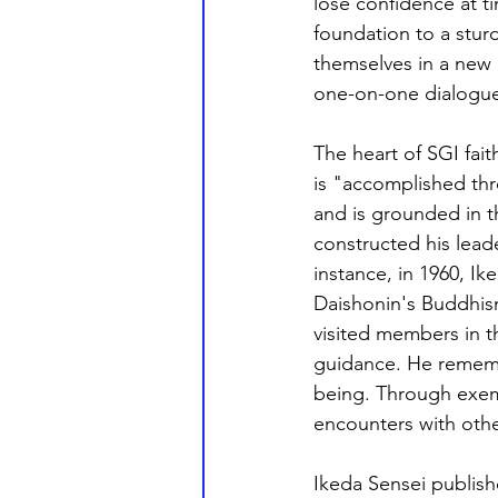
lose confidence at t
foundation to a sturd
themselves in a new l
one-on-one dialogue
The heart of SGI faith
is "accomplished thr
and is grounded in t
constructed his leade
instance, in 1960, I
Daishonin's Buddhism
visited members in t
guidance. He rememb
being. Through exemp
encounters with othe
Ikeda Sensei publish