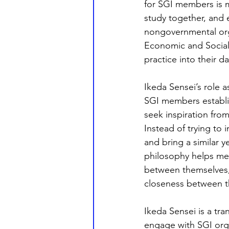
for SGI members is 
study together, and 
nongovernmental orga
Economic and Socia
practice into their dail
Ikeda Sensei’s role a
SGI members establis
seek inspiration from
Instead of trying to 
and bring a similar 
philosophy helps me
between themselves, 
closeness between t
Ikeda Sensei is a tr
engage with SGI orga