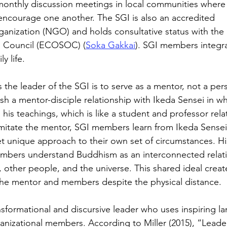
monthly discussion meetings in local communities where
encourage one another. The SGI is also an accredited 
nization (NGO) and holds consultative status with the 
l Council (ECOSOC) (
Soka Gakkai
). SGI members integra
y life. 
s the leader of the SGI is to serve as a mentor, not a per
h a mentor-disciple relationship with Ikeda Sensei in 
 his teachings, which is like a student and professor rela
imitate the mentor, SGI members learn from Ikeda Sensei’s
yet unique approach to their own set of circumstances. Hi
mbers understand Buddhism as an interconnected relati
other people, and the universe. This shared ideal creat
he mentor and members despite the physical distance. 
ansformational and discursive leader who uses inspiring l
nizational members. According to Miller (2015), “Leade