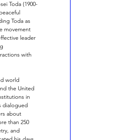
sei Toda (1900-
peaceful 
ding Toda as 
ide movement 
ffective leader 
g 
ractions with 
nd world 
 and the United 
titutions in 
s dialogued 
ers about 
ore than 250 
try, and 
cated his days 