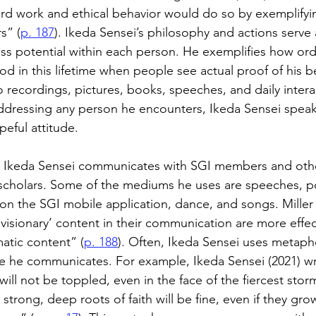
 hard work and ethical behavior would do so by exemplifyi
s” (
p. 187
). Ikeda Sensei’s philosophy and actions serve 
less potential within each person. He exemplifies how ordi
d in this lifetime when people see actual proof of his b
recordings, pictures, books, speeches, and daily intera
ddressing any person he encounters, Ikeda Sensei speak
peful attitude.
 Ikeda Sensei communicates with SGI members and other
d scholars. Some of the mediums he uses are speeches, p
n the SGI mobile application, dance, and songs. Miller (
isionary’ content in their communication are more effec
tic content” (
p. 188
). Often, Ikeda Sensei uses metaph
e he communicates. For example, Ikeda Sensei (2021) wr
will not be toppled, even in the face of the fiercest storm.
trong, deep roots of faith will be fine, even if they gro