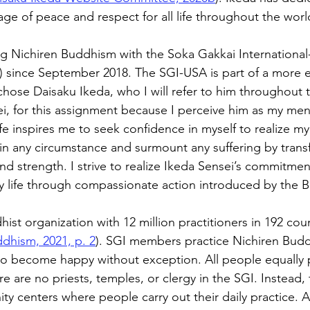
ge of peace and respect for all life throughout the worl
ng Nichiren Buddhism with the Soka Gakkai International
 since September 2018. The SGI-USA is part of a more e
hose Daisaku Ikeda, who I will refer to him throughout t
i, for this assignment because I perceive him as my mento
ife inspires me to seek confidence in myself to realize m
 in any circumstance and surmount any suffering by transf
d strength. I strive to realize Ikeda Sensei’s commitmen
y life through compassionate action introduced by the 
hist organization with 12 million practitioners in 192 cou
ddhism, 2021, p. 2
). SGI members practice Nichiren Bud
to become happy without exception. All people equally 
are no priests, temples, or clergy in the SGI. Instead, t
 centers where people carry out their daily practice. A c