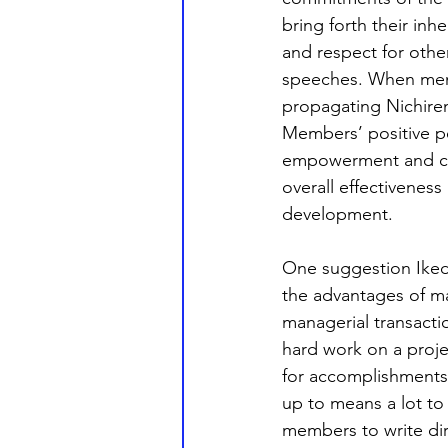
bring forth their in
and respect for othe
speeches. When membe
propagating Nichiren
Members’ positive pe
empowerment and coll
overall effectiveness
development. 
One suggestion Ikeda
the advantages of ma
managerial transactio
hard work on a proje
for accomplishments 
up to means a lot to 
members to write dire