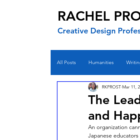
RACHEL PR
Creative Design Profes
All Posts
Humanities
Writi
RKPROST
Mar 11, 
The Lead
and Hap
An organization cann
Japanese educators i