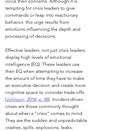
voice their concerns. Although it is 
tempting for crisis leaders to give 
commands or leap into reactionary 
behavior, this urge results from 
emotions influencing the depth and 
processing of decisions.  
Effective leaders, not just crisis leaders, 
display high levels of emotional 
intelligence (EQ). These leaders use 
their EQ when attempting to increase 
the amount of time they have to make 
an executive decision and create more 
cognitive space to consider trade-offs 
(
Johnson, 2018, p. 48
). Incident-driven 
crises are those commonly thought 
about when a "crisis" comes to mind. 
They are the sudden and unpredictable 
crashes, spills, explosions, leaks, 