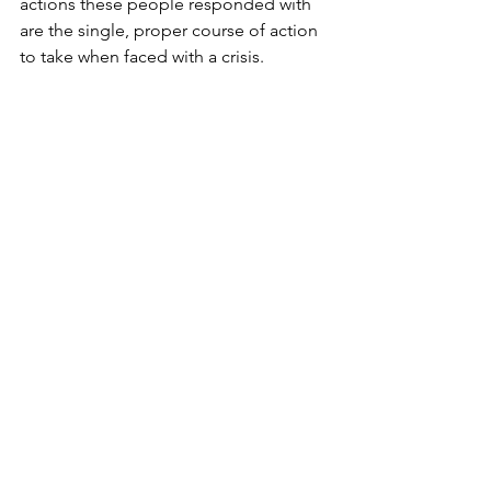
actions these people responded with 
are the single, proper course of action 
to take when faced with a crisis. 
Instead, he uses these people's stories 
to exemplify situational leadership and 
showcase how these leaders adapted 
their current skillset to tackle the 
problem. Each leader and crisis are 
unique, making it challenging to create 
a standardized crisis management plan 
which will prove successful for all 
leaders and organizations. For these 
reasons, Johnson effectively argues 
what leaders should do when faced 
with a crisis. However, there are some 
potential problems with the overall 
approach Johnson advocates for in his 
book.