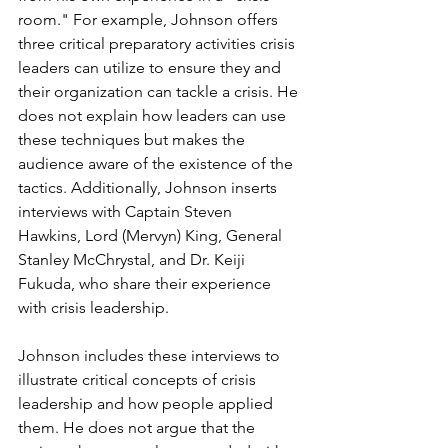
room." For example, Johnson offers 
three critical preparatory activities crisis 
leaders can utilize to ensure they and 
their organization can tackle a crisis. He 
does not explain how leaders can use 
these techniques but makes the 
audience aware of the existence of the 
tactics. Additionally, Johnson inserts 
interviews with Captain Steven 
Hawkins, Lord (Mervyn) King, General 
Stanley McChrystal, and Dr. Keiji 
Fukuda, who share their experience 
with crisis leadership.
Johnson includes these interviews to 
illustrate critical concepts of crisis 
leadership and how people applied 
them. He does not argue that the 