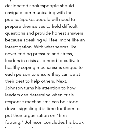
designated spokespeople should 
navigate communicating with the 
public. Spokespeople will need to 
prepare themselves to field difficult 
questions and provide honest answers 
because speaking will feel more like an 
interrogation. With what seems like 
never-ending pressure and stress, 
leaders in crisis also need to cultivate 
healthy coping mechanisms unique to 
each person to ensure they can be at 
their best to help others. Next, 
Johnson turns his attention to how 
leaders can determine when crisis 
response mechanisms can be stood 
down, signaling it is time for them to 
put their organization on "firm 
footing." Johnson concludes his book 