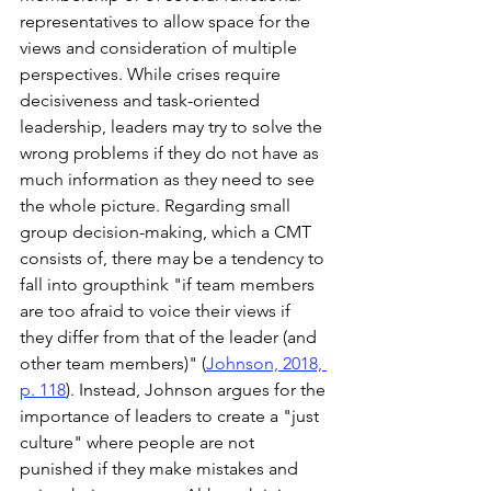
representatives to allow space for the 
views and consideration of multiple 
perspectives. While crises require 
decisiveness and task-oriented 
leadership, leaders may try to solve the 
wrong problems if they do not have as 
much information as they need to see 
the whole picture. Regarding small 
group decision-making, which a CMT 
consists of, there may be a tendency to 
fall into groupthink "if team members 
are too afraid to voice their views if 
they differ from that of the leader (and 
other team members)" (
Johnson, 2018, 
p. 118
). Instead, Johnson argues for the 
importance of leaders to create a "just 
culture" where people are not 
punished if they make mistakes and 