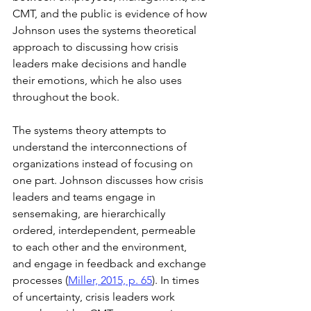
CMT, and the public is evidence of how 
Johnson uses the systems theoretical 
approach to discussing how crisis 
leaders make decisions and handle 
their emotions, which he also uses 
throughout the book.
The systems theory attempts to 
understand the interconnections of 
organizations instead of focusing on 
one part. Johnson discusses how crisis 
leaders and teams engage in 
sensemaking, are hierarchically 
ordered, interdependent, permeable 
to each other and the environment, 
and engage in feedback and exchange 
processes (
Miller, 2015, p. 65
). In times 
of uncertainty, crisis leaders work 