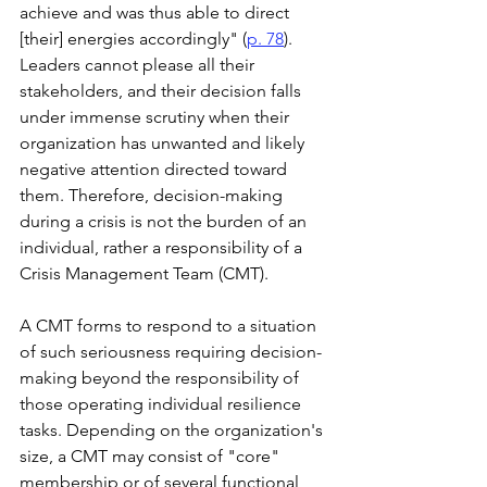
achieve and was thus able to direct 
[their] energies accordingly" (
p. 78
). 
Leaders cannot please all their 
stakeholders, and their decision falls 
under immense scrutiny when their 
organization has unwanted and likely 
negative attention directed toward 
them. Therefore, decision-making 
during a crisis is not the burden of an 
individual, rather a responsibility of a 
Crisis Management Team (CMT).
A CMT forms to respond to a situation 
of such seriousness requiring decision-
making beyond the responsibility of 
those operating individual resilience 
tasks. Depending on the organization's 
size, a CMT may consist of "core" 
membership or of several functional 