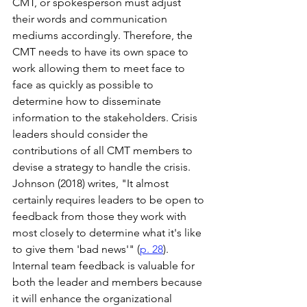
CMT, or spokesperson must adjust 
their words and communication 
mediums accordingly. Therefore, the 
CMT needs to have its own space to 
work allowing them to meet face to 
face as quickly as possible to 
determine how to disseminate 
information to the stakeholders. Crisis 
leaders should consider the 
contributions of all CMT members to 
devise a strategy to handle the crisis. 
Johnson (2018) writes, "It almost 
certainly requires leaders to be open to 
feedback from those they work with 
most closely to determine what it's like 
to give them 'bad news'" (
p. 28
). 
Internal team feedback is valuable for 
both the leader and members because 
it will enhance the organizational 