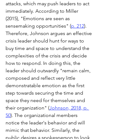
attacks, which may push leaders to act 
immediately. According to Miller 
(2015), "Emotions are seen as 
sensemaking opportunities" (
p. 212
). 
Therefore, Johnson argues an effective 
crisis leader should hunt for ways to 
buy time and space to understand the 
complexities of the crisis and decide 
how to respond. In doing this, the 
leader should outwardly "remain calm, 
composed and reflect very little 
demonstratable emotion as the first 
step towards securing the time and 
space they need for themselves and 
their organization" (
Johnson, 2018, p. 
50
). The organizational members 
notice the leader's behavior and will 
mimic that behavior. Similarly, the 
public desires a spokesperson to look 