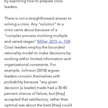
by exploring how to prepare crisis 
leaders.
There is not a straightforward answer to 
solving a crisis. Any "solution" to a 
crisis came about because of a 
"complex process involving multiple 
and varied stages" (
Miller, 2015, p. 154
). 
Crisis leaders employ the bounded 
rationality model to make decisions by 
working within limited information and 
organizational constraints. For 
example, Johnson (2018) argues 
leaders concern themselves with 
probability because "any given 
decision [a leader] made had a 30-40 
percent chance of failure, but [they] 
accepted that satisfactory, rather than 
optimal was about the best [they] could 