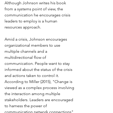
Although Johnson writes his book 
from a systems point of view, the 
communication he encourages crisis 
leaders to employ is a human 
resources approach. 
Amid a crisis, Johnson encourages 
organizational members to use 
multiple channels and a 
multidirectional flow of 
communication. People want to stay 
informed about the status of the crisis 
and actions taken to control it. 
According to Miller (2015), "Change is 
viewed as a complex process involving 
the interaction among multiple 
stakeholders. Leaders are encouraged 
to harness the power of 
communication network connections" 