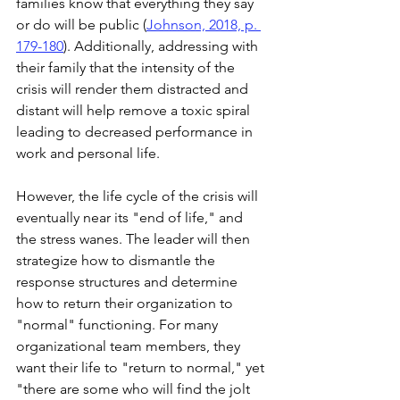
families know that everything they say 
or do will be public (
Johnson, 2018, p. 
179-180
). Additionally, addressing with 
their family that the intensity of the 
crisis will render them distracted and 
distant will help remove a toxic spiral 
leading to decreased performance in 
work and personal life. 
However, the life cycle of the crisis will 
eventually near its "end of life," and 
the stress wanes. The leader will then 
strategize how to dismantle the 
response structures and determine 
how to return their organization to 
"normal" functioning. For many 
organizational team members, they 
want their life to "return to normal," yet 
"there are some who will find the jolt 