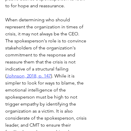
to for hope and reassurance.
When determining who should 
represent the organization in times of 
crisis, it may not always be the CEO. 
The spokesperson's role is to convince 
stakeholders of the organization's 
commitment to the response and 
reassure them that the crisis is not 
indicative of a structural failing 
(
Johnson, 2018, p. 147
). While it is 
simpler to look for ways to blame, the 
emotional intelligence of the 
spokesperson must be high to not 
trigger empathy by identifying the 
organization as a victim. It is also 
considerate of the spokesperson, crisis 
leader, and CMT to ensure their 