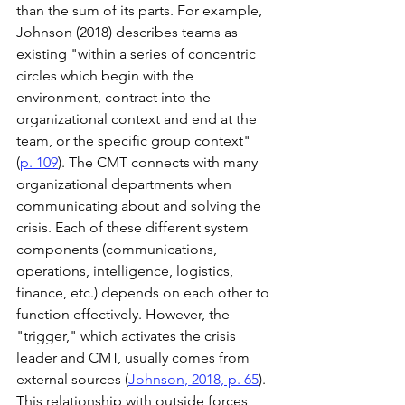
than the sum of its parts. For example, 
Johnson (2018) describes teams as 
existing "within a series of concentric 
circles which begin with the 
environment, contract into the 
organizational context and end at the 
team, or the specific group context" 
(
p. 109
). The CMT connects with many 
organizational departments when 
communicating about and solving the 
crisis. Each of these different system 
components (communications, 
operations, intelligence, logistics, 
finance, etc.) depends on each other to 
function effectively. However, the 
"trigger," which activates the crisis 
leader and CMT, usually comes from 
external sources (
Johnson, 2018, p. 65
). 
This relationship with outside forces 