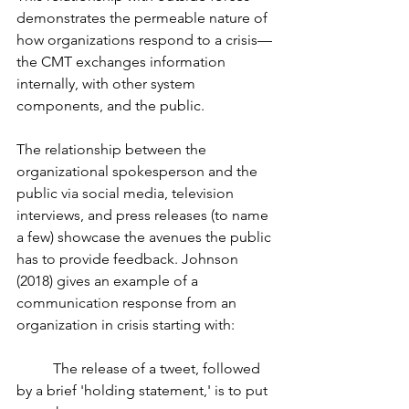
demonstrates the permeable nature of 
how organizations respond to a crisis—
the CMT exchanges information 
internally, with other system 
components, and the public. 
The relationship between the 
organizational spokesperson and the 
public via social media, television 
interviews, and press releases (to name 
a few) showcase the avenues the public 
has to provide feedback. Johnson 
(2018) gives an example of a 
communication response from an 
organization in crisis starting with:
	The release of a tweet, followed 
by a brief 'holding statement,' is to put 