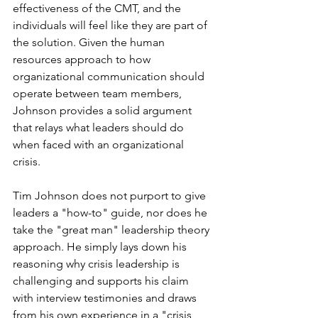
effectiveness of the CMT, and the 
individuals will feel like they are part of 
the solution. Given the human 
resources approach to how 
organizational communication should 
operate between team members, 
Johnson provides a solid argument 
that relays what leaders should do 
when faced with an organizational 
crisis.  
Tim Johnson does not purport to give 
leaders a "how-to" guide, nor does he 
take the "great man" leadership theory 
approach. He simply lays down his 
reasoning why crisis leadership is 
challenging and supports his claim 
with interview testimonies and draws 
from his own experience in a "crisis 