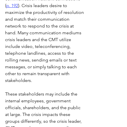
(
p. 192
). Crisis leaders desire to 
maximize the productivity of resolution 
and match their communication 
network to respond to the crisis at 
hand. Many communication mediums 
crisis leaders and the CMT utilize 
include video, teleconferencing, 
telephone landlines, access to the 
rolling news, sending emails or text 
messages, or simply talking to each 
other to remain transparent with 
stakeholders. 
These stakeholders may include the 
internal employees, government 
officials, shareholders, and the public 
at large. The crisis impacts these 
groups differently, so the crisis leader, 