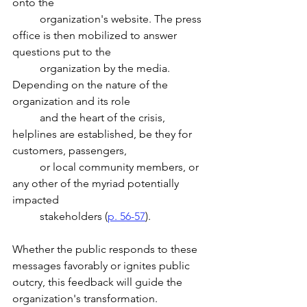
onto the
	organization's website. The press 
office is then mobilized to answer 
questions put to the 
	organization by the media. 
Depending on the nature of the 
organization and its role 
	and the heart of the crisis, 
helplines are established, be they for 
customers, passengers, 
	or local community members, or 
any other of the myriad potentially 
impacted 
	stakeholders (
p. 56-57
).
Whether the public responds to these 
messages favorably or ignites public 
outcry, this feedback will guide the 
organization's transformation. 