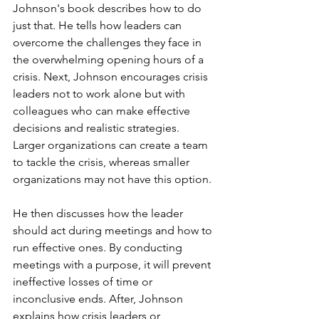
Johnson's book describes how to do 
just that. He tells how leaders can 
overcome the challenges they face in 
the overwhelming opening hours of a 
crisis. Next, Johnson encourages crisis 
leaders not to work alone but with 
colleagues who can make effective 
decisions and realistic strategies. 
Larger organizations can create a team 
to tackle the crisis, whereas smaller 
organizations may not have this option. 
He then discusses how the leader 
should act during meetings and how to 
run effective ones. By conducting 
meetings with a purpose, it will prevent 
ineffective losses of time or 
inconclusive ends. After, Johnson 
explains how crisis leaders or 