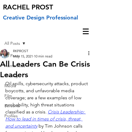
RACHEL PROST
Creative Design Professional
Post
All Posts
RKPROST
All Posts
May 15, 2021
10 min read
All Leaders Can Be Crisis
Humanities
Leaders
Writing
Oil spills, cybersecurity attacks, product 
Media
boycotts, and unfavorable media 
Film
coverage; are a few examples of low 
probability, high threat situations 
Personal
classified as a crisis. 
Crisis Leadership: 
Profiles
How to lead in times of crisis, threat, 
and uncertainty
by Tim Johnson calls 