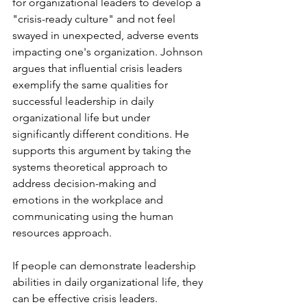
for organizational leaders to develop a 
"crisis-ready culture" and not feel 
swayed in unexpected, adverse events 
impacting one's organization. Johnson 
argues that influential crisis leaders 
exemplify the same qualities for 
successful leadership in daily 
organizational life but under 
significantly different conditions. He 
supports this argument by taking the 
systems theoretical approach to 
address decision-making and 
emotions in the workplace and 
communicating using the human 
resources approach.
If people can demonstrate leadership 
abilities in daily organizational life, they 
can be effective crisis leaders. 