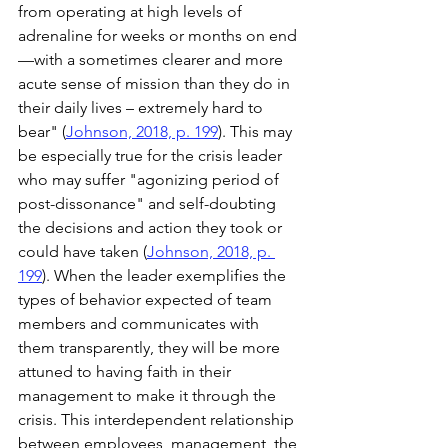
from operating at high levels of 
adrenaline for weeks or months on end
—with a sometimes clearer and more 
acute sense of mission than they do in 
their daily lives – extremely hard to 
bear" (
Johnson, 2018, p. 199
). This may 
be especially true for the crisis leader 
who may suffer "agonizing period of 
post-dissonance" and self-doubting 
the decisions and action they took or 
could have taken (
Johnson, 2018, p. 
199
). When the leader exemplifies the 
types of behavior expected of team 
members and communicates with 
them transparently, they will be more 
attuned to having faith in their 
management to make it through the 
crisis. This interdependent relationship 
between employees, management, the 