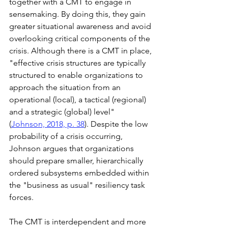
together with a CMT to engage in 
sensemaking. By doing this, they gain 
greater situational awareness and avoid 
overlooking critical components of the 
crisis. Although there is a CMT in place, 
"effective crisis structures are typically 
structured to enable organizations to 
approach the situation from an 
operational (local), a tactical (regional) 
and a strategic (global) level" 
(
Johnson, 2018, p. 38
). Despite the low 
probability of a crisis occurring, 
Johnson argues that organizations 
should prepare smaller, hierarchically 
ordered subsystems embedded within 
the "business as usual" resiliency task 
forces.  
The CMT is interdependent and more 