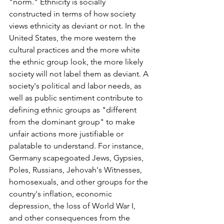
"norm." Ethnicity is socially 
constructed in terms of how society 
views ethnicity as deviant or not. In the 
United States, the more western the 
cultural practices and the more white 
the ethnic group look, the more likely 
society will not label them as deviant. A 
society's political and labor needs, as 
well as public sentiment contribute to 
defining ethnic groups as "different 
from the dominant group" to make 
unfair actions more justifiable or 
palatable to understand. For instance, 
Germany scapegoated Jews, Gypsies, 
Poles, Russians, Jehovah's Witnesses, 
homosexuals, and other groups for the 
country's inflation, economic 
depression, the loss of World War I, 
and other consequences from the 