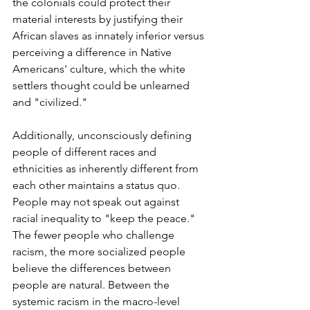
the colonials could protect their 
material interests by justifying their 
African slaves as innately inferior versus 
perceiving a difference in Native 
Americans' culture, which the white 
settlers thought could be unlearned 
and "civilized."  
Additionally, unconsciously defining 
people of different races and 
ethnicities as inherently different from 
each other maintains a status quo. 
People may not speak out against 
racial inequality to "keep the peace." 
The fewer people who challenge 
racism, the more socialized people 
believe the differences between 
people are natural. Between the 
systemic racism in the macro-level 