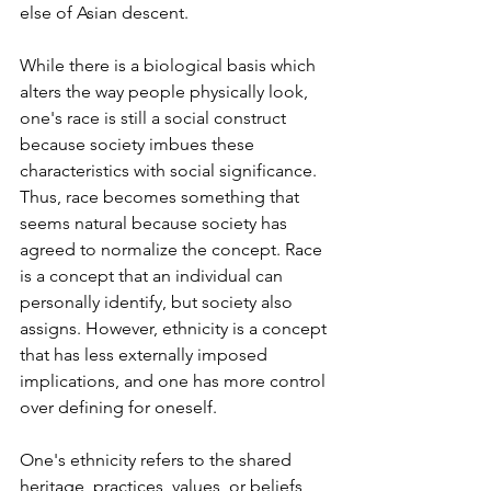
else of Asian descent.
While there is a biological basis which 
alters the way people physically look, 
one's race is still a social construct 
because society imbues these 
characteristics with social significance. 
Thus, race becomes something that 
seems natural because society has 
agreed to normalize the concept. Race 
is a concept that an individual can 
personally identify, but society also 
assigns. However, ethnicity is a concept 
that has less externally imposed 
implications, and one has more control 
over defining for oneself.
One's ethnicity refers to the shared 
heritage, practices, values, or beliefs 