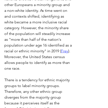
other Europeans a minority group and 
a non-white identity. As time went on 
and contexts shifted, identifying as 
white became a more inclusive racial 
category. However, the minority share 
of the population will steadily increase 
as "more than half of the nation's 
population under age 16 identified as a 
racial or ethnic minority" in 2019 (
Frey
). 
Moreover, the United States census 
allows people to identify as more than 
one race.  
There is a tendency for ethnic majority 
groups to label minority groups. 
Therefore, any other ethnic group 
diverges from the majority group 
because it perceives itself as the 