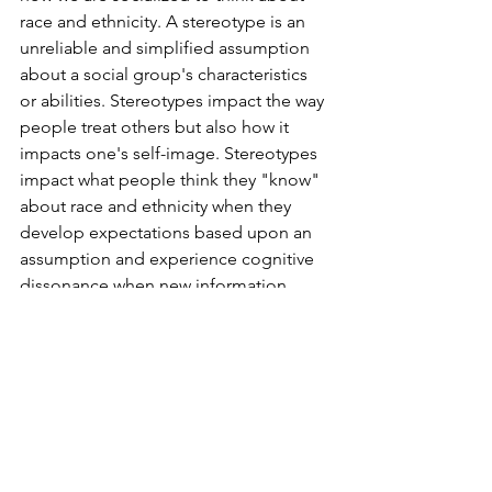
race and ethnicity. A stereotype is an 
unreliable and simplified assumption 
about a social group's characteristics 
or abilities. Stereotypes impact the way 
people treat others but also how it 
impacts one's self-image. Stereotypes 
impact what people think they "know" 
about race and ethnicity when they 
develop expectations based upon an 
assumption and experience cognitive 
dissonance when new information 
surfaces. In turn, when an individual 
knows others expect them to confirm a 
prejudice, it may pressure the 
individual to prove them wrong. When 
people continuously see evidence of 
this generalized description play out, it 
reinforces the "truth" to the 