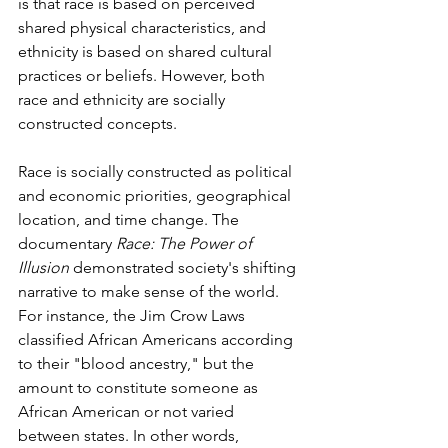
is that race is based on perceived 
shared physical characteristics, and 
ethnicity is based on shared cultural 
practices or beliefs. However, both 
race and ethnicity are socially 
constructed concepts.  
Race is socially constructed as political 
and economic priorities, geographical 
location, and time change. The 
documentary 
Race: The Power of 
Illusion
 demonstrated society's shifting 
narrative to make sense of the world. 
For instance, the Jim Crow Laws 
classified African Americans according 
to their "blood ancestry," but the 
amount to constitute someone as 
African American or not varied 
between states. In other words, 