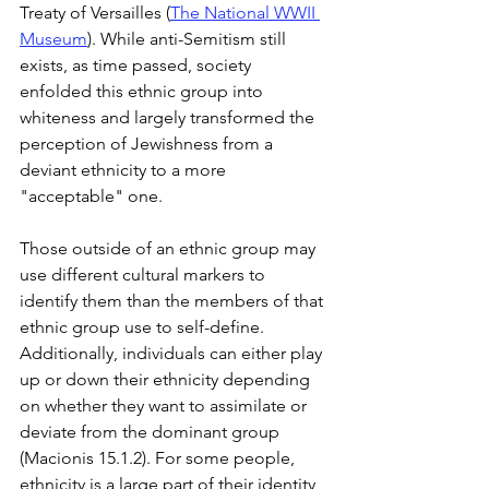
Treaty of Versailles (
The National WWII 
Museum
). While anti-Semitism still 
exists, as time passed, society 
enfolded this ethnic group into 
whiteness and largely transformed the 
perception of Jewishness from a 
deviant ethnicity to a more 
"acceptable" one.
Those outside of an ethnic group may 
use different cultural markers to 
identify them than the members of that 
ethnic group use to self-define. 
Additionally, individuals can either play 
up or down their ethnicity depending 
on whether they want to assimilate or 
deviate from the dominant group 
(Macionis 15.1.2). For some people, 
ethnicity is a large part of their identity, 