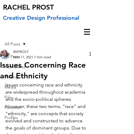
RACHEL PROST
Creative Design Professional
Post
All Posts
RKPROST
All Posts
Nov 17, 2021
7 min read
Issues Concerning Race
Humanities
and Ethnicity
Writing
Issues concerning race and ethnicity 
Media
are widespread throughout academia 
Film
and the socio-political spheres. 
However, these two terms, "race" and 
Personal
"ethnicity," are concepts that society 
Profiles
evolved and constructed to advance 
the goals of dominant groups. Due to 