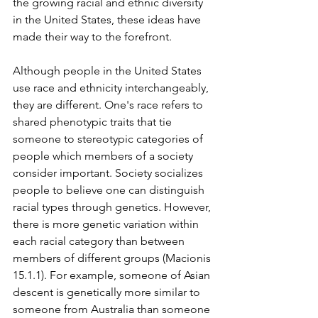
the growing racial and ethnic diversity 
in the United States, these ideas have 
made their way to the forefront. 
Although people in the United States 
use race and ethnicity interchangeably, 
they are different. One's race refers to 
shared phenotypic traits that tie 
someone to stereotypic categories of 
people which members of a society 
consider important. Society socializes 
people to believe one can distinguish 
racial types through genetics. However, 
there is more genetic variation within 
each racial category than between 
members of different groups (Macionis 
15.1.1). For example, someone of Asian 
descent is genetically more similar to 
someone from Australia than someone 