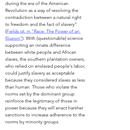
during the era of the American 
Revolution as a way of resolving the 
contradiction between a natural right 
to freedom and the fact of slavery" 
(
Fields qt. in "Race: The Power of an 
Illusion"
). With (questionable) science 
supporting an innate difference 
between white people and African 
slaves, the southern plantation owners, 
who relied on enslaved people's labor, 
could justify slavery as acceptable 
because they considered slaves as less 
than human. Those who violate the 
norms set by the dominant group 
reinforce the legitimacy of those in 
power because they will enact harsher 
sanctions to increase adherence to the 
norms by minority groups.