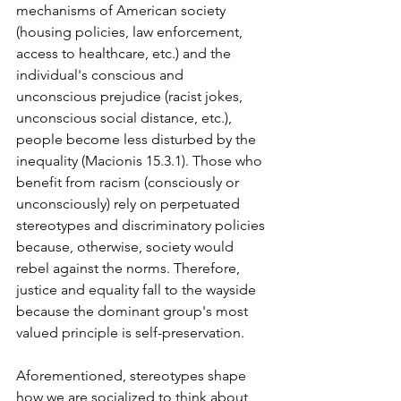
mechanisms of American society 
(housing policies, law enforcement, 
access to healthcare, etc.) and the 
individual's conscious and 
unconscious prejudice (racist jokes, 
unconscious social distance, etc.), 
people become less disturbed by the 
inequality (Macionis 15.3.1). Those who 
benefit from racism (consciously or 
unconsciously) rely on perpetuated 
stereotypes and discriminatory policies 
because, otherwise, society would 
rebel against the norms. Therefore, 
justice and equality fall to the wayside 
because the dominant group's most 
valued principle is self-preservation.
Aforementioned, stereotypes shape 
how we are socialized to think about 