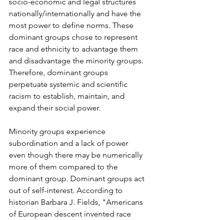
socio-economic and legal structures 
nationally/internationally and have the 
most power to define norms. These 
dominant groups chose to represent 
race and ethnicity to advantage them 
and disadvantage the minority groups. 
Therefore, dominant groups 
perpetuate systemic and scientific 
racism to establish, maintain, and 
expand their social power.
Minority groups experience 
subordination and a lack of power 
even though there may be numerically 
more of them compared to the 
dominant group. Dominant groups act 
out of self-interest. According to 
historian Barbara J. Fields, "Americans 
of European descent invented race 