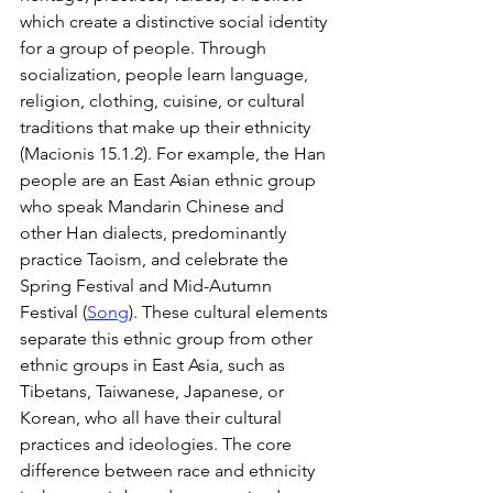
which create a distinctive social identity 
for a group of people. Through 
socialization, people learn language, 
religion, clothing, cuisine, or cultural 
traditions that make up their ethnicity 
(Macionis 15.1.2). For example, the Han 
people are an East Asian ethnic group 
who speak Mandarin Chinese and 
other Han dialects, predominantly 
practice Taoism, and celebrate the 
Spring Festival and Mid-Autumn 
Festival (
Song
). These cultural elements 
separate this ethnic group from other 
ethnic groups in East Asia, such as 
Tibetans, Taiwanese, Japanese, or 
Korean, who all have their cultural 
practices and ideologies. The core 
difference between race and ethnicity 