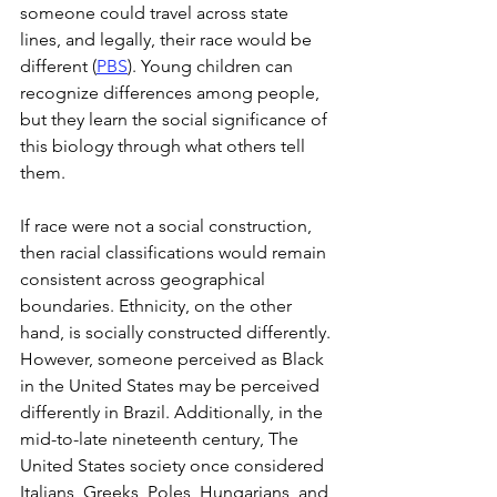
someone could travel across state 
lines, and legally, their race would be 
different (
PBS
). Young children can 
recognize differences among people, 
but they learn the social significance of 
this biology through what others tell 
them.
If race were not a social construction, 
then racial classifications would remain 
consistent across geographical 
boundaries. Ethnicity, on the other 
hand, is socially constructed differently. 
However, someone perceived as Black 
in the United States may be perceived 
differently in Brazil. Additionally, in the 
mid-to-late nineteenth century, The 
United States society once considered 
Italians, Greeks, Poles, Hungarians, and 