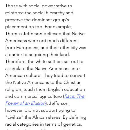
Those with social power strive to 
reinforce the social hierarchy and 
preserve the dominant group's 
placement on top. For example, 
Thomas Jefferson believed that Native 
Americans were not much different 
from Europeans, and their ethnicity was 
a barrier to acquiring their land. 
Therefore, the white settlers set out to 
assimilate the Native Americans into 
American culture. They tried to convert 
the Native Americans to the Christian 
religion, teach them English education 
and commercial agriculture (
Race: The 
Power of an Illusion
). Jefferson, 
however, did not support trying to 
"civilize" the African slaves. By defining 
racial categories in terms of genetics, 