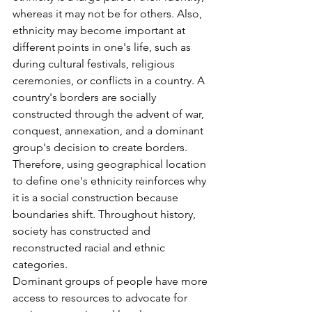
whereas it may not be for others. Also, 
ethnicity may become important at 
different points in one's life, such as 
during cultural festivals, religious 
ceremonies, or conflicts in a country. A 
country's borders are socially 
constructed through the advent of war, 
conquest, annexation, and a dominant 
group's decision to create borders. 
Therefore, using geographical location 
to define one's ethnicity reinforces why 
it is a social construction because 
boundaries shift. Throughout history, 
society has constructed and 
reconstructed racial and ethnic 
categories.
Dominant groups of people have more 
access to resources to advocate for 