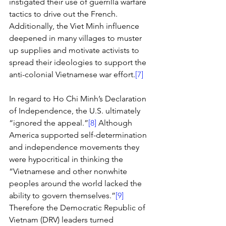
instigated their use of guerrilla warfare 
tactics to drive out the French. 
Additionally, the Viet Minh influence 
deepened in many villages to muster 
up supplies and motivate activists to 
spread their ideologies to support the 
anti-colonial Vietnamese war effort.
[7]
In regard to Ho Chi Minh’s Declaration 
of Independence, the U.S. ultimately 
“ignored the appeal.”
[8]
 Although 
America supported self-determination 
and independence movements they 
were hypocritical in thinking the 
“Vietnamese and other nonwhite 
peoples around the world lacked the 
ability to govern themselves.”
[9]
Therefore the Democratic Republic of 
Vietnam (DRV) leaders turned 