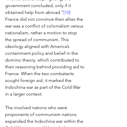
government concluded, only if it 
obtained help from abroad.”
[10]
France did not convince their allies the 
war was a conflict of colonialism versus 
nationalism, rather a motion to stop 
the spread of communism. This 
ideology aligned with America’s 
containment policy and belief in the 
domino theory, which contributed to 
their reasoning behind providing aid to 
France. When the two combatants 
sought foreign aid, it marked the 
Indochina war as part of the Cold War 
in a larger context. 
The involved nations who were 
proponents of communism nations 
expanded the Indochina war within the 