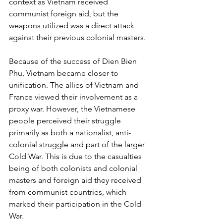
context as Vietnam received 
communist foreign aid, but the 
weapons utilized was a direct attack 
against their previous colonial masters. 
Because of the success of Dien Bien 
Phu, Vietnam became closer to 
unification. The allies of Vietnam and 
France viewed their involvement as a 
proxy war. However, the Vietnamese 
people perceived their struggle 
primarily as both a nationalist, anti-
colonial struggle and part of the larger 
Cold War. This is due to the casualties 
being of both colonists and colonial 
masters and foreign aid they received 
from communist countries, which 
marked their participation in the Cold 
War.