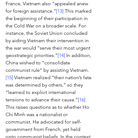
France, Vietnam also “appealed anew 
for foreign assistance.”
[13]
 This marked 
the beginning of their participation in 
the Cold War on a broader scale. For 
instance, the Soviet Union concluded 
by aiding Vietnam their intervention in 
the war would “serve their most urgent 
geostrategic priorities.”
[14]
 In addition, 
China wished to “consolidate 
communist rule” by assisting Vietnam.
[15]
 Vietnam realized “their nation’s fate 
was determined by others,” so they 
“learned to exploit international 
tensions to advance their cause.”
[16]
This raises questions as to whether Ho 
Chi Minh was a nationalist or 
communist. He advocated for self-
government from French, yet held 
onto communist beliefs. In the context 