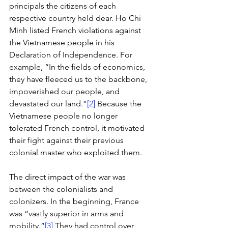
principals the citizens of each 
respective country held dear. Ho Chi 
Minh listed French violations against 
the Vietnamese people in his 
Declaration of Independence. For 
example, “In the fields of economics, 
they have fleeced us to the backbone, 
impoverished our people, and 
devastated our land.”
[2]
 Because the 
Vietnamese people no longer 
tolerated French control, it motivated 
their fight against their previous 
colonial master who exploited them. 
The direct impact of the war was 
between the colonialists and 
colonizers. In the beginning, France 
was “vastly superior in arms and 
mobility.”
[3]
 They had control over 