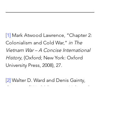
[1]
 Mark Atwood Lawrence, “Chapter 2: 
Colonialism and Cold War,” 
in The 
Vietnam War – A Concise International 
History
, (Oxford; New York: Oxford 
University Press, 2008), 27.
[2]
 Walter D. Ward and Denis Gainty, 
Sources of World Societies: Volume 2: 
Since 1450
 (Boston: Bedford/St. 
Martin’s, 2012), 378.
[3]
 Lawrence, 33. 
[4]
 Norman G. Owen, 
The Emergence 