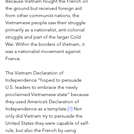
Because Vietnam fought the French on 
the ground but received foreign aid 
from other communist nations, the 
Vietnamese people saw their struggle 
primarily as a nationalist, anti-colonial 
struggle and part of the larger Cold 
War. Within the borders of Vietnam, it 
was a nationalist movement against 
France. 
The Vietnam Declaration of 
Independence “hoped to persuade 
U.S. leaders to embrace the newly 
proclaimed Vietnamese state” because 
they used America’s Declaration of 
Independence as a template.
[1]
 Not 
only did Vietnam try to persuade the 
United States they were capable of self-
rule, but also the French by using 