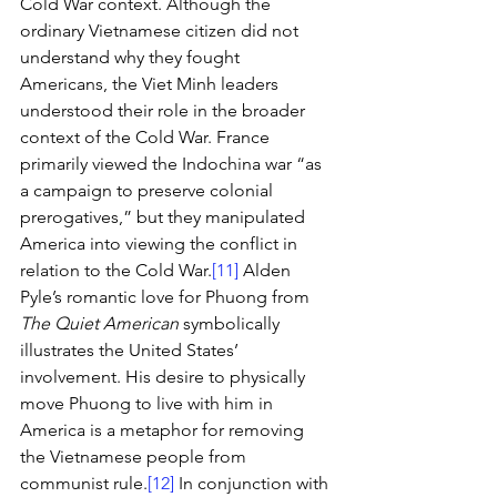
Cold War context. Although the 
ordinary Vietnamese citizen did not 
understand why they fought 
Americans, the Viet Minh leaders 
understood their role in the broader 
context of the Cold War. France 
primarily viewed the Indochina war “as 
a campaign to preserve colonial 
prerogatives,” but they manipulated 
America into viewing the conflict in 
relation to the Cold War.
[11]
 Alden 
Pyle’s romantic love for Phuong from 
The Quiet American
 symbolically 
illustrates the United States’ 
involvement. His desire to physically 
move Phuong to live with him in 
America is a metaphor for removing 
the Vietnamese people from 
communist rule.
[12]
 In conjunction with 