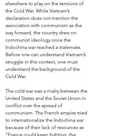
elsewhere to play on the tensions of 
the Cold War. While Vietnam’s 
declaration does not mention the 
association with communism as the 
way forward, the country drew on 
communist ideology once the 
Indochina war reached a stalemate. 
Before one can understand Vietnam’s 
struggle in this context, one must 
understand the background of the 
Cold War. 
The cold war was a rivalry between the 
United States and the Soviet Union in 
conflict over the spread of 
communism. The French empire tried 
to internationalize the Indochina war 
because of their lack of resources as 
“France could keep fighting, the 