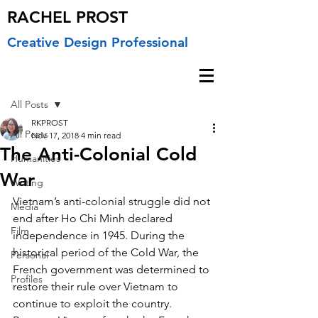
RACHEL PROST
Creative Design Professional
Post
All Posts
RKPROST
All Posts
Nov 17, 2018
4 min read
The Anti-Colonial Cold
Humanities
War
Writing
Vietnam’s anti-colonial struggle did not 
Media
end after Ho Chi Minh declared 
Film
independence in 1945. During the 
historical period of the Cold War, the 
Personal
French government was determined to 
Profiles
restore their rule over Vietnam to 
continue to exploit the country. 