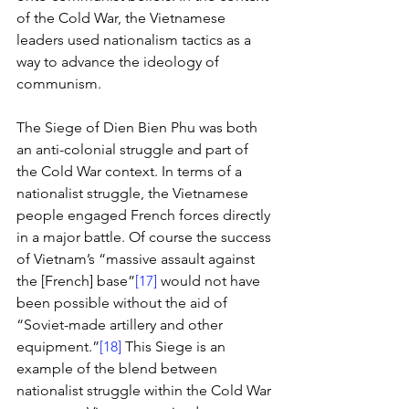
of the Cold War, the Vietnamese 
leaders used nationalism tactics as a 
way to advance the ideology of 
communism. 
The Siege of Dien Bien Phu was both 
an anti-colonial struggle and part of 
the Cold War context. In terms of a 
nationalist struggle, the Vietnamese 
people engaged French forces directly 
in a major battle. Of course the success 
of Vietnam’s “massive assault against 
the [French] base”
[17]
 would not have 
been possible without the aid of 
“Soviet-made artillery and other 
equipment.”
[18]
 This Siege is an 
example of the blend between 
nationalist struggle within the Cold War 