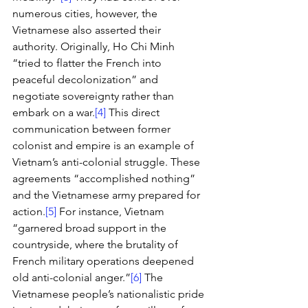
numerous cities, however, the 
Vietnamese also asserted their 
authority. Originally, Ho Chi Minh 
“tried to flatter the French into 
peaceful decolonization” and 
negotiate sovereignty rather than 
embark on a war.
[4]
 This direct 
communication between former 
colonist and empire is an example of 
Vietnam’s anti-colonial struggle. These 
agreements “accomplished nothing” 
and the Vietnamese army prepared for 
action.
[5]
 For instance, Vietnam 
“garnered broad support in the 
countryside, where the brutality of 
French military operations deepened 
old anti-colonial anger.”
[6]
 The 
Vietnamese people’s nationalistic pride 