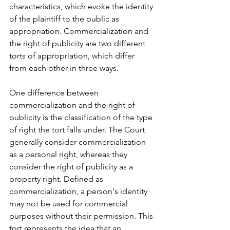
characteristics, which evoke the identity 
of the plaintiff to the public as 
appropriation. Commercialization and 
the right of publicity are two different 
torts of appropriation, which differ 
from each other in three ways. 
One difference between 
commercialization and the right of 
publicity is the classification of the type 
of right the tort falls under. The Court 
generally consider commercialization 
as a personal right, whereas they 
consider the right of publicity as a 
property right. Defined as 
commercialization, a person's identity 
may not be used for commercial 
purposes without their permission. This 
tort represents the idea that an 