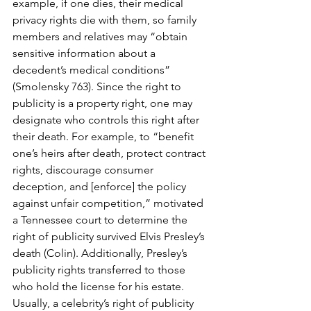
example, if one dies, their medical 
privacy rights die with them, so family 
members and relatives may “obtain 
sensitive information about a 
decedent’s medical conditions” 
(Smolensky 763). Since the right to 
publicity is a property right, one may 
designate who controls this right after 
their death. For example, to “benefit 
one’s heirs after death, protect contract 
rights, discourage consumer 
deception, and [enforce] the policy 
against unfair competition,” motivated 
a Tennessee court to determine the 
right of publicity survived Elvis Presley’s 
death (Colin). Additionally, Presley’s 
publicity rights transferred to those 
who hold the license for his estate. 
Usually, a celebrity’s right of publicity 