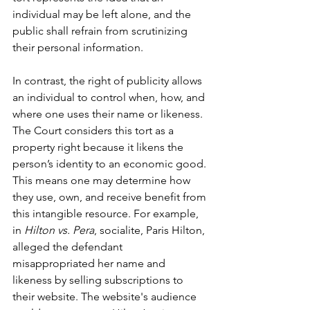
individual may be left alone, and the 
public shall refrain from scrutinizing 
their personal information.
In contrast, the right of publicity allows 
an individual to control when, how, and 
where one uses their name or likeness. 
The Court considers this tort as a 
property right because it likens the 
person’s identity to an economic good. 
This means one may determine how 
they use, own, and receive benefit from 
this intangible resource. For example, 
in 
Hilton vs. Pera
, socialite, Paris Hilton, 
alleged the defendant 
misappropriated her name and 
likeness by selling subscriptions to 
their website. The website's audience 