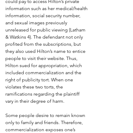
could pay to access Hilton’s private 
information such as her medical/health 
information, social security number, 
and sexual images previously 
unreleased for public viewing (Latham 
& Watkins 4). The defendant not only 
profited from the subscriptions, but 
they also used Hilton’s name to entice 
people to visit their website. Thus, 
Hilton sued for appropriation, which 
included commercialization and the 
right of publicity tort. When one 
violates these two torts, the 
ramifications regarding the plaintiff 
vary in their degree of harm. 
Some people desire to remain known 
only to family and friends. Therefore, 
commercialization exposes one’s 