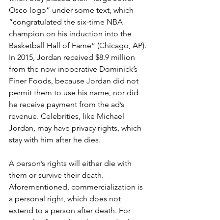
Osco logo” under some text, which 
“congratulated the six-time NBA 
champion on his induction into the 
Basketball Hall of Fame” (Chicago, AP). 
In 2015, Jordan received $8.9 million 
from the now-inoperative Dominick’s 
Finer Foods, because Jordan did not 
permit them to use his name, nor did 
he receive payment from the ad’s 
revenue. Celebrities, like Michael 
Jordan, may have privacy rights, which 
stay with him after he dies.
A person’s rights will either die with 
them or survive their death. 
Aforementioned, commercialization is 
a personal right, which does not 
extend to a person after death. For 