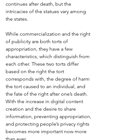
continues after death, but the 
intricacies of the statues vary among 
the states. 
While commercialization and the right 
of publicity are both torts of 
appropriation, they have a few 
characteristics, which distinguish from 
each other. These two torts differ 
based on the right the tort 
corresponds with, the degree of harm 
the tort caused to an individual, and 
the fate of the right after one’s death. 
With the increase in digital content 
creation and the desire to share 
information, preventing appropriation, 
and protecting people’s privacy rights 
becomes more important now more 
than ever.