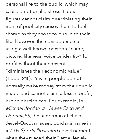
personal life to the public, which may 
cause emotional distress. Public 
figures cannot claim one violating their 
right of publicity causes them to feel 
shame as they chose to publicize their 
life. However, the consequence of 
using a well-known person’s “name, 
picture, likeness, voice or identity” for 
profit without their consent 
“diminishes their economic value” 
(Trager 248). Private people do not 
normally make money from their public 
image and cannot claim a loss in profit, 
but celebrities can. For example, in 
Michael Jordan vs. Jewel-Osco and 
Dominick’s
, the supermarket chain, 
Jewel-Osco, misused Jordan’s name in 
a 2009 
Sports Illustrated
 advertisement, 
when they placed their “large Jewel-