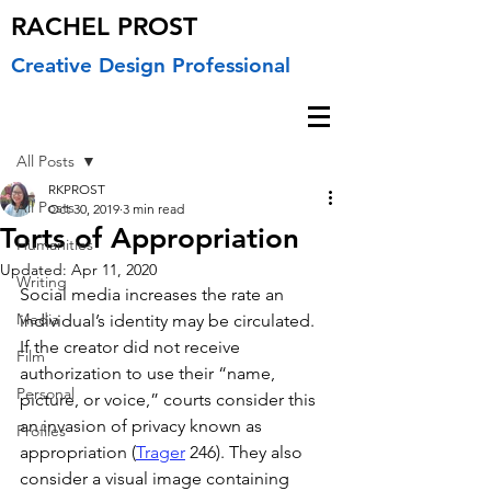
RACHEL PROST
Creative Design Professional
Post
All Posts
RKPROST
All Posts
Oct 30, 2019
3 min read
Torts of Appropriation
Humanities
Updated:
Apr 11, 2020
Writing
Social media increases the rate an 
Media
individual’s identity may be circulated. 
If the creator did not receive 
Film
authorization to use their “name, 
Personal
picture, or voice,” courts consider this 
an invasion of privacy known as 
Profiles
appropriation (
Trager
 246). They also 
consider a visual image containing 