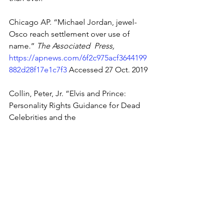
Chicago AP. “Michael Jordan, jewel-
Osco reach settlement over use of 
name.” 
The Associated  Press, 
https://apnews.com/6f2c975acf3644199
882d28f17e1c7f3
 Accessed 27 Oct. 2019 
Collin, Peter, Jr. “Elvis and Prince: 
Personality Rights Guidance for Dead 
Celebrities and the 
Lawyers and Legislatures Who Protect 
Them.” 
The National Law Review, 
https://www.natlawreview.com/article/el
vis-and-prince-personality-rights-
guidance-dead-celebrities-and-lawyers-
and Accessed 27 Oct. 2019
Latham & Watkins Litigation 